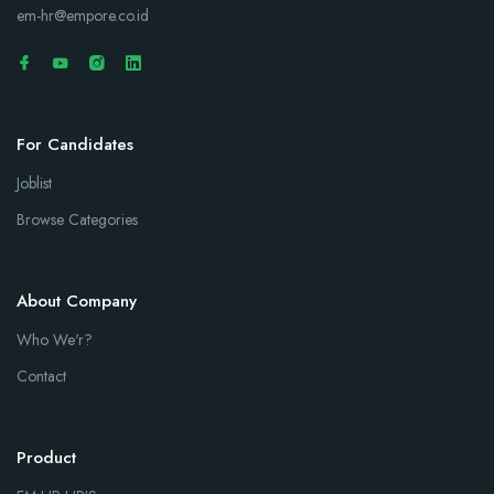
em-hr@empore.co.id
For Candidates
Joblist
Browse Categories
About Company
Who We'r?
Contact
Product