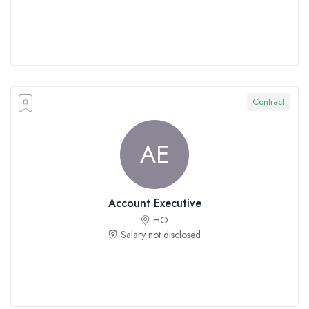
Contract
AE
Account Executive
HO
Salary not disclosed