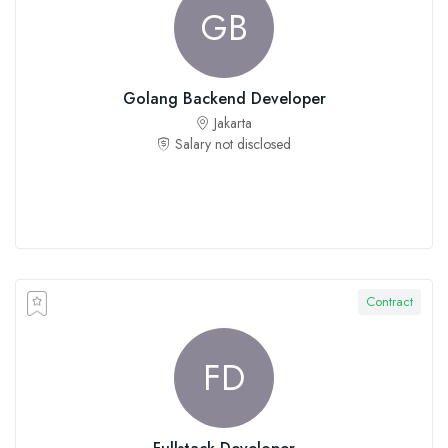
GB
Golang Backend Developer
Jakarta
Salary not disclosed
Contract
FD