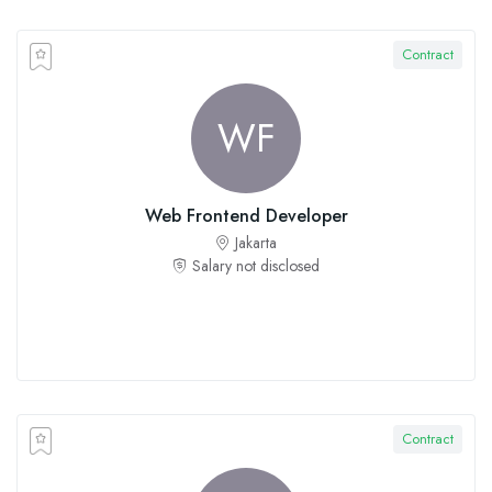
Contract
WF
Web Frontend Developer
Jakarta
Salary not disclosed
Contract