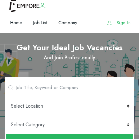
Home
Job List
Company
Sign In
Get Your Ideal Job Vacancies
And Join Professionally