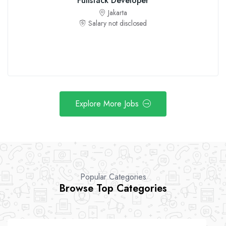
Fullstack Developer
Jakarta
Salary not disclosed
Explore More Jobs
Popular Categories
Browse Top Categories