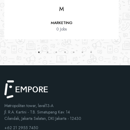
M
MARKETING
0 Jobs
Metropolitan tower, level13-A
Jl. R.A. Kartini - T.B. Simatupang Kav. 14
Cilandak, Jakarta Selatan, DKI Jakarta - 12430
+62 21 2955 7450