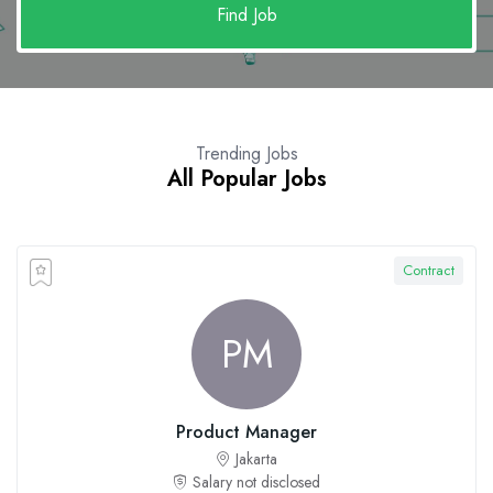
Find Job
Trending Jobs
All Popular Jobs
Contract
PM
Product Manager
Jakarta
Salary not disclosed